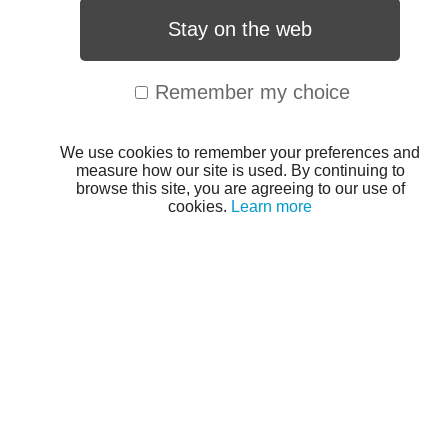
Stay on the web
Remember my choice
We use cookies to remember your preferences and
measure how our site is used. By continuing to
browse this site, you are agreeing to our use of
cookies.
Learn more