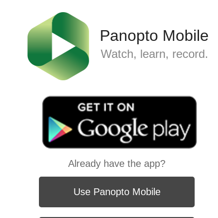
Panopto Mobile
Watch, learn, record.
Already have the app?
Use Panopto Mobile